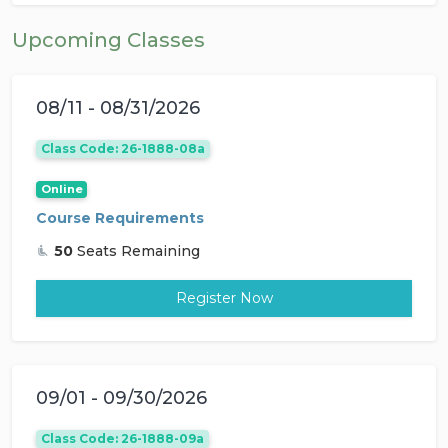
Upcoming Classes
08/11 - 08/31/2026
Class Code: 26-1888-08a
Online
Course Requirements
50
Seats Remaining
Register Now
09/01 - 09/30/2026
Class Code: 26-1888-09a