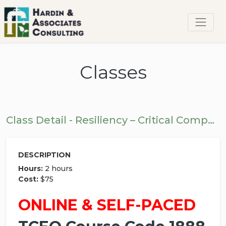
Classes
Class Detail - Resiliency – Critical Components
DESCRIPTION
Hours:
2 hours
Cost:
$75
ONLINE & SELF-PACED