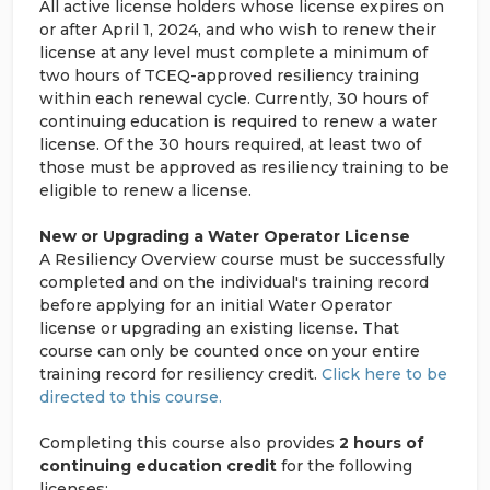
All active license holders whose license expires on
or after April 1, 2024, and who wish to renew their
license at any level must complete a minimum of
two hours of TCEQ-approved resiliency training
within each renewal cycle. Currently, 30 hours of
continuing education is required to renew a water
license. Of the 30 hours required, at least two of
those must be approved as resiliency training to be
eligible to renew a license.
New or Upgrading a Water Operator License
A Resiliency Overview course must be successfully
completed and on the individual's training record
before applying for an initial Water Operator
license or upgrading an existing license. That
course can only be counted once on your entire
training record for resiliency credit.
Click here to be
directed to this course.
Completing this course also provides
2 hours of
continuing education credit
for the following
licenses: