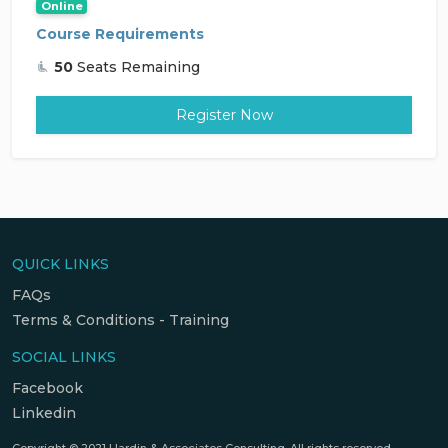
Online
Course Requirements
50
Seats Remaining
Register Now
QUICK LINKS
FAQs
Terms & Conditions - Training
SOCIAL LINKS
Facebook
Linkedin
Copyright © 2021 Hardin & Associates Consulting. All rights reserved.