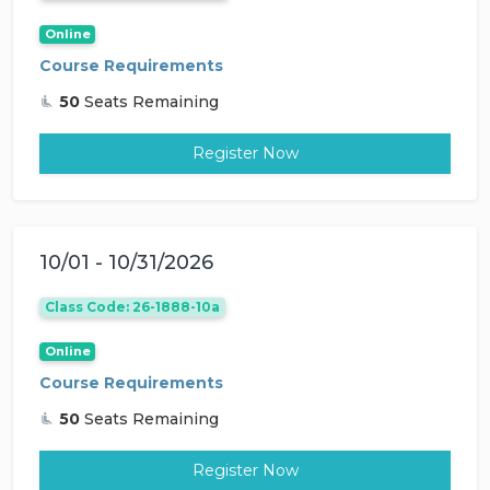
Online
Course Requirements
50
Seats Remaining
Register Now
10/01 - 10/31/2026
Class Code: 26-1888-10a
Online
Course Requirements
50
Seats Remaining
Register Now