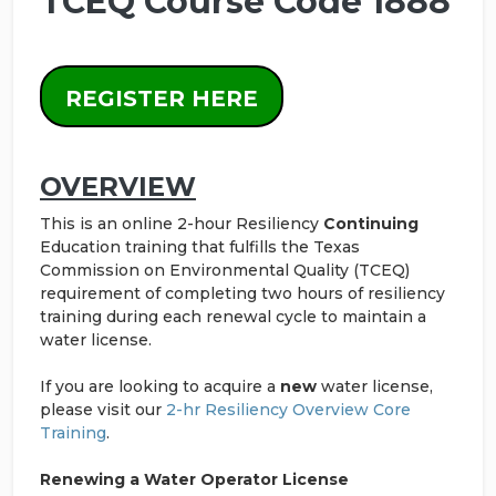
TCEQ Course Code 1888
REGISTER HERE
OVERVIEW
This is an online 2-hour Resiliency
Continuing
Education training that fulfills the Texas
Commission on Environmental Quality (TCEQ)
requirement of completing two hours of resiliency
training during each renewal cycle to maintain a
water license.
If you are looking to acquire a
new
water license,
please visit our
2-hr Resiliency Overview Core
Training
.
Renewing a Water Operator License