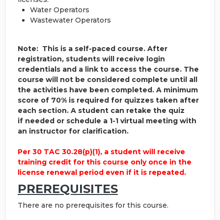
Water Operators
Wastewater Operators
Note: This is a self-paced course. After
registration, students will receive login
credentials and a link to access the course. The
course will not be considered complete until all
the activities have been completed. A minimum
score of 70% is required for quizzes taken after
each section. A student can retake the quiz
if needed or schedule a 1-1 virtual meeting with
an instructor for clarification.
Per 30 TAC 30.28(p)(1), a student will receive
training credit for this course only once in the
license renewal period even if it is repeated.
PREREQUISITES
There are no prerequisites for this course.