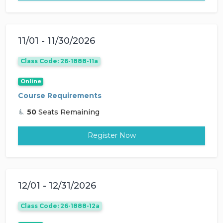
11/01 - 11/30/2026
Class Code: 26-1888-11a
Online
Course Requirements
50
Seats Remaining
Register Now
12/01 - 12/31/2026
Class Code: 26-1888-12a