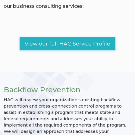
our business consulting services:
View our full HAC Service Profile
Backflow Prevention
HAC will review your organization’s existing backflow
prevention and cross-connection control programs to
assist in establishing a program that meets state and
federal requirements and addresses your ability to
implement all the required components of the program.
We will design an approach that addresses your