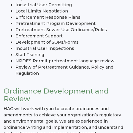
Industrial User Permitting
Local Limits Negotiation
Enforcement Response Plans
Pretreatment Program Development
Pretreatment Sewer Use Ordinance/Rules
Enforcement Support
Development of SOPs/Forms
Industrial User Inspections
Staff Training
NPDES Permit pretreatment language review
Review of Pretreatment Guidance, Policy and
Regulation
Ordinance Development and
Review
HAC will work with you to create ordinances and
amendments to achieve your organization’s regulatory
and environmental goals. We are experienced in
ordinance writing and implementation, and understand