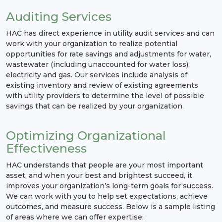
Auditing Services
HAC has direct experience in utility audit services and can
work with your organization to realize potential
opportunities for rate savings and adjustments for water,
wastewater (including unaccounted for water loss),
electricity and gas. Our services include analysis of
existing inventory and review of existing agreements
with utility providers to determine the level of possible
savings that can be realized by your organization.
Optimizing Organizational
Effectiveness
HAC understands that people are your most important
asset, and when your best and brightest succeed, it
improves your organization’s long-term goals for success.
We can work with you to help set expectations, achieve
outcomes, and measure success. Below is a sample listing
of areas where we can offer expertise: