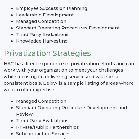
Employee Succession Planning
Leadership Development
Managed Competition
Standard Operating Procedures Development
Third Party Evaluations
Knowledge Harvesting
Privatization Strategies
HAC has direct experience in privatization efforts and can
work with your organization to meet your challenges
while focusing on delivering service and value on a
consistent basis. Below is a sample listing of areas where
we can offer expertise:
Managed Competition
Standard Operating Procedure Development and
Review
Third Party Evaluations
Private/Public Partnerships
Subcontracting Services