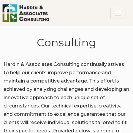
Consulting
Hardin & Associates Consulting continually strives
to help our clients improve performance and
maintain a competitive advantage. This effort is
achieved by analyzing challenges and developing an
innovative approach to each unique set of
circumstances. Our technical expertise, creativity,
and commitment to excellence guarantee that our
clients will receive individual solutions tailored to fit
their specific needs. Provided below is a menu of