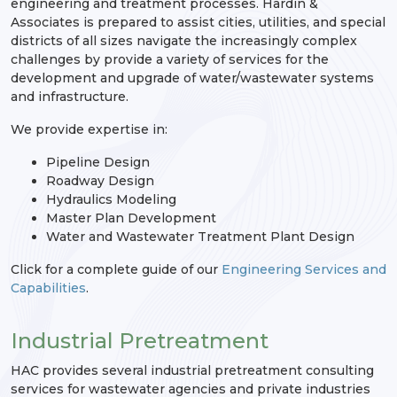
engineering and treatment processes. Hardin &
Associates is prepared to assist cities, utilities, and special
districts of all sizes navigate the increasingly complex
challenges by provide a variety of services for the
development and upgrade of water/wastewater systems
and infrastructure.
We provide expertise in:
Pipeline Design
Roadway Design
Hydraulics Modeling
Master Plan Development
Water and Wastewater Treatment Plant Design
Click for a complete guide of our
Engineering Services and
Capabilities
.
Industrial Pretreatment
HAC provides several industrial pretreatment consulting
services for wastewater agencies and private industries