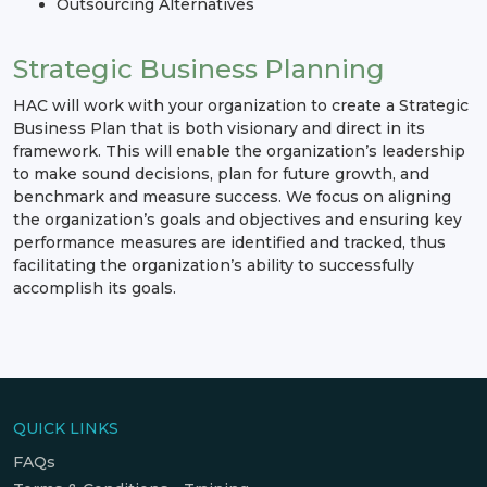
Outsourcing Alternatives
Strategic Business Planning
HAC will work with your organization to create a Strategic
Business Plan that is both visionary and direct in its
framework. This will enable the organization’s leadership
to make sound decisions, plan for future growth, and
benchmark and measure success. We focus on aligning
the organization’s goals and objectives and ensuring key
performance measures are identified and tracked, thus
facilitating the organization’s ability to successfully
accomplish its goals.
QUICK LINKS
FAQs