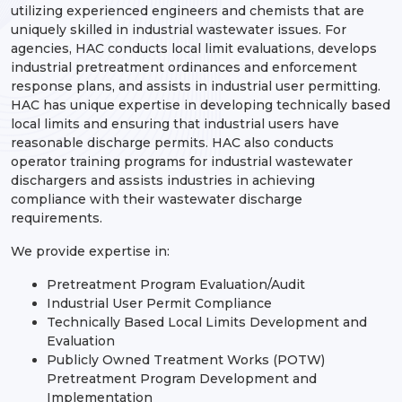
utilizing experienced engineers and chemists that are
uniquely skilled in industrial wastewater issues. For
agencies, HAC conducts local limit evaluations, develops
industrial pretreatment ordinances and enforcement
response plans, and assists in industrial user permitting.
HAC has unique expertise in developing technically based
local limits and ensuring that industrial users have
reasonable discharge permits. HAC also conducts
operator training programs for industrial wastewater
dischargers and assists industries in achieving
compliance with their wastewater discharge
requirements.
We provide expertise in:
Pretreatment Program Evaluation/Audit
Industrial User Permit Compliance
Technically Based Local Limits Development and
Evaluation
Publicly Owned Treatment Works (POTW)
Pretreatment Program Development and
Implementation