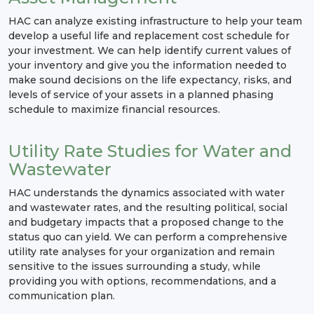
HAC can analyze existing infrastructure to help your team
develop a useful life and replacement cost schedule for
your investment. We can help identify current values of
your inventory and give you the information needed to
make sound decisions on the life expectancy, risks, and
levels of service of your assets in a planned phasing
schedule to maximize financial resources.
Utility Rate Studies for Water and
Wastewater
HAC understands the dynamics associated with water
and wastewater rates, and the resulting political, social
and budgetary impacts that a proposed change to the
status quo can yield. We can perform a comprehensive
utility rate analyses for your organization and remain
sensitive to the issues surrounding a study, while
providing you with options, recommendations, and a
communication plan.