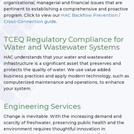
organizational, managerial and financial issues that are
pertinent to establishing a comprehensive and proactive
program. Click to view our
HAC Backflow Prevention /
Cross-Connection guide
.
TCEQ Regulatory Compliance for
Water and Wastewater Systems
HAC understands that your water and wastewater
infrastructure is a significant asset that preserves and
protects the quality of water. We use value added
business practices and apply modern technology, such as
computerized maintenance and operations, to enhance
your system.
Engineering Services
Change is inevitable. With the increasing demand and
scarcity of freshwater, preserving public health and the
environment requires thoughtful innovation in