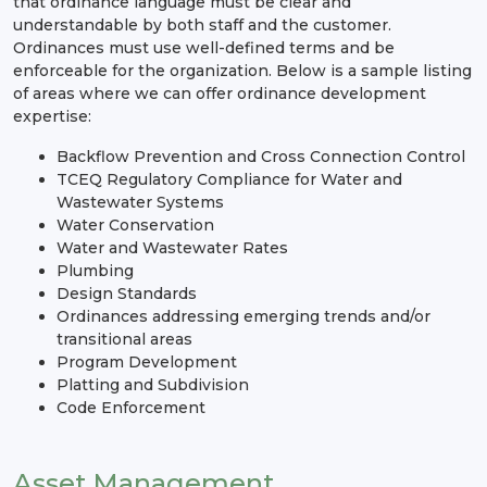
that ordinance language must be clear and
understandable by both staff and the customer.
Ordinances must use well-defined terms and be
enforceable for the organization. Below is a sample listing
of areas where we can offer ordinance development
expertise:
Backflow Prevention and Cross Connection Control
TCEQ Regulatory Compliance for Water and
Wastewater Systems
Water Conservation
Water and Wastewater Rates
Plumbing
Design Standards
Ordinances addressing emerging trends and/or
transitional areas
Program Development
Platting and Subdivision
Code Enforcement
Asset Management