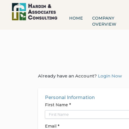
HOME
COMPANY
OVERVIEW
Already have an Account?
Login Now
Personal Information
First Name *
Email *