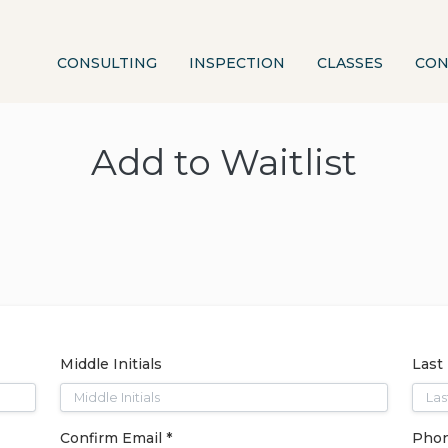
CONSULTING
INSPECTION
CLASSES
CON
Add to Waitlist
Middle Initials
Last
Confirm Email *
Phon