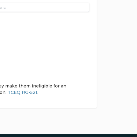
ay make them ineligible for an
ion.
TCEQ RG-521.