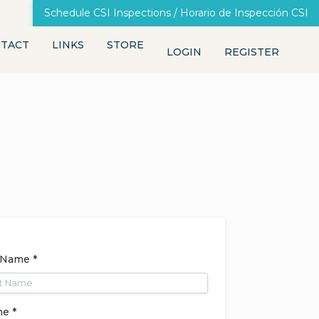
Schedule CSI Inspections / Horario de Inspección CSI
TACT
LINKS
STORE
LOGIN
REGISTER
 Name *
e *