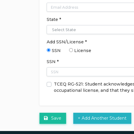
State *
Add SSN/License *
SSN
License
SSN *
TCEQ RG-521: Student acknowledges th
occupational license, and that they 
Save
+ Add Another Student