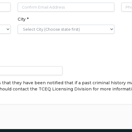
City *
at they have been notified that if a past criminal history m
should contact the TCEQ Licensing Division for more informat